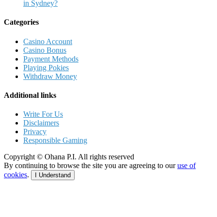
in Sydney?
Categories
Casino Account
Casino Bonus
Payment Methods
Playing Pokies
Withdraw Money
Additional links
Write For Us
Disclaimers
Privacy
Responsible Gaming
Copyright © Ohana P.I. All rights reserved
By continuing to browse the site you are agreeing to our
use of
cookies
.
I Understand