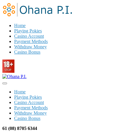
Home
Playing Pokies
Casino Account
Payment Methods
Withdraw Money
Casino Bonus
Home
Playing Pokies
Casino Account
Payment Methods
Withdraw Money
Casino Bonus
61 (08) 8705 6344