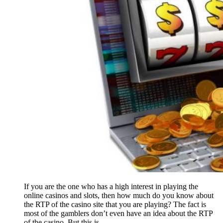
If you are the one who has a high interest in playing the
online casinos and slots, then how much do you know about
the RTP of the casino site that you are playing? The fact is
most of the gamblers don’t even have an idea about the RTP
of the casino. But this is