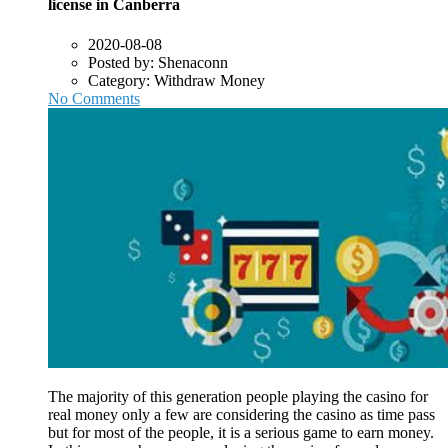
license in Canberra
2020-08-08
Posted by:
Shenaconn
Category:
Withdraw Money
No Comments
The majority of this generation people playing the casino for
real money only a few are considering the casino as time pass
but for most of the people, it is a serious game to earn money.