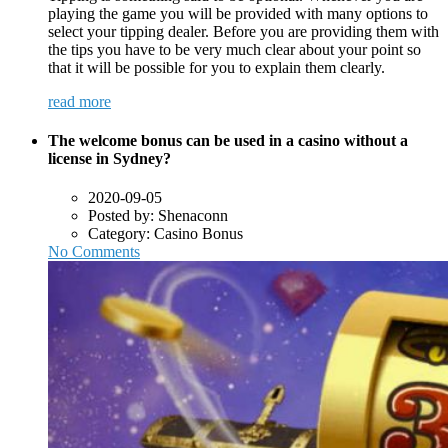
playing the game you will be provided with many options to
select your tipping dealer. Before you are providing them with
the tips you have to be very much clear about your point so
that it will be possible for you to explain them clearly.
read more
The welcome bonus can be used in a casino without a
license in Sydney?
2020-09-05
Posted by:
Shenaconn
Category:
Casino Bonus
No Comments