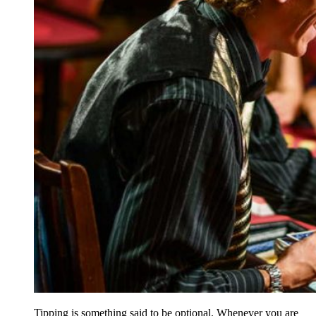
Tipping is something said to be optional. Whenever you are