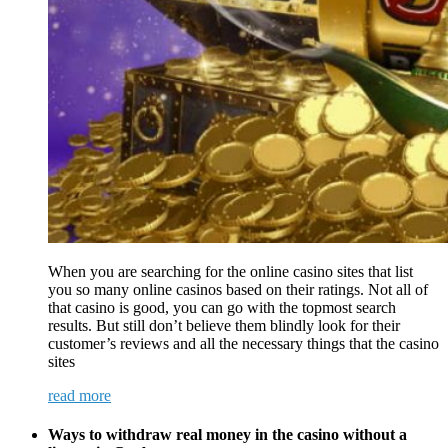
When you are searching for the online casino sites that list
you so many online casinos based on their ratings. Not all of
that casino is good, you can go with the topmost search
results. But still don’t believe them blindly look for their
customer’s reviews and all the necessary things that the casino
sites
read more
Ways to withdraw real money in the casino without a