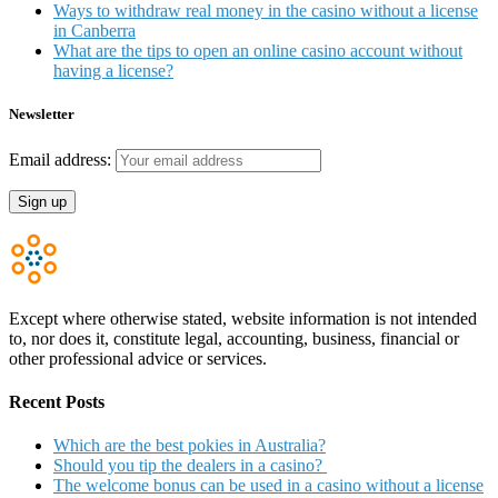
Ways to withdraw real money in the casino without a license
in Canberra
What are the tips to open an online casino account without
having a license?
Newsletter
Email address:
Except where otherwise stated, website information is not intended
to, nor does it, constitute legal, accounting, business, financial or
other professional advice or services.
Recent Posts
Which are the best pokies in Australia?
Should you tip the dealers in a casino?
The welcome bonus can be used in a casino without a license