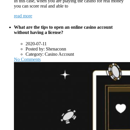
In this case, when you are playing the casino for real money
you can score real and able to
read more
What are the tips to open an online casino account
without having a license?
2020-07-11
Posted by:
Shenaconn
Category:
Casino Account
No Comments