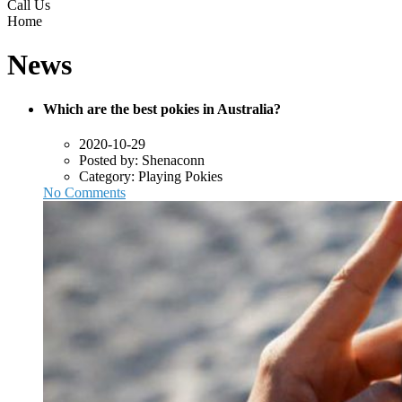
Call Us
Home
News
Which are the best pokies in Australia?
2020-10-29
Posted by:
Shenaconn
Category:
Playing Pokies
No Comments