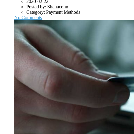
2020-02-22
Posted by:
Shenaconn
Category:
Payment Methods
No Comments