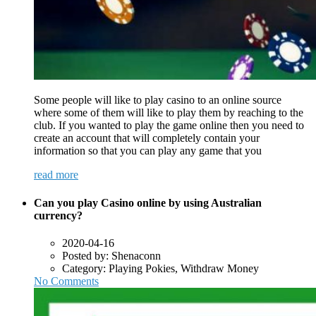
Some people will like to play casino to an online source
where some of them will like to play them by reaching to the
club. If you wanted to play the game online then you need to
create an account that will completely contain your
information so that you can play any game that you
read more
Can you play Casino online by using Australian
currency?
2020-04-16
Posted by:
Shenaconn
Category:
Playing Pokies, Withdraw Money
No Comments