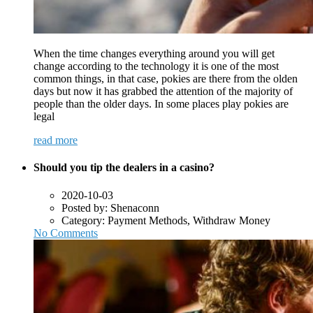
When the time changes everything around you will get
change according to the technology it is one of the most
common things, in that case, pokies are there from the olden
days but now it has grabbed the attention of the majority of
people than the older days. In some places play pokies are
legal
read more
Should you tip the dealers in a casino?
2020-10-03
Posted by:
Shenaconn
Category:
Payment Methods, Withdraw Money
No Comments