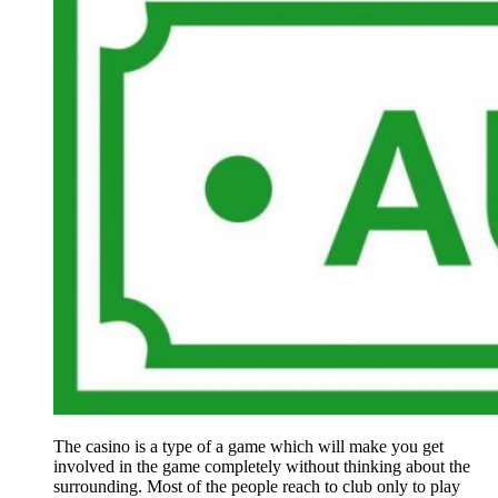
The casino is a type of a game which will make you get
involved in the game completely without thinking about the
surrounding. Most of the people reach to club only to play