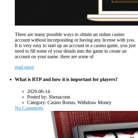
There are many possible ways to obtain an online casino
account without incorporating or having any license with you.
It is very easy to start up an account in a casino game, you just
need to fill some of your details into the game to create an
account on your name. there are some of
read more
What is RTP and how it is important for players?
2020-06-14
Posted by:
Shenaconn
Category:
Casino Bonus, Withdraw Money
No Comments