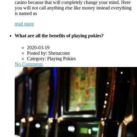
casino because that will completely change your mind. Here
you will not call anything else like money instead everything
is named as
read more
What are all the benefits of playing pokies?
2020-03-19
Posted by:
Shenaconn
Category:
Playing Pokies
No Comments