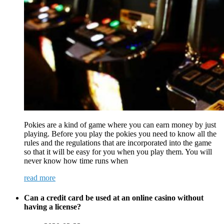
Pokies are a kind of game where you can earn money by just
playing. Before you play the pokies you need to know all the
rules and the regulations that are incorporated into the game
so that it will be easy for you when you play them. You will
never know how time runs when
read more
Can a credit card be used at an online casino without
having a license?