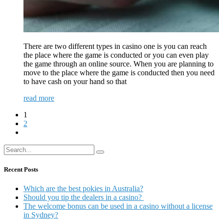
There are two different types in casino one is you can reach
the place where the game is conducted or you can even play
the game through an online source. When you are planning to
move to the place where the game is conducted then you need
to have cash on your hand so that
read more
1
2
Recent Posts
Which are the best pokies in Australia?
Should you tip the dealers in a casino?
The welcome bonus can be used in a casino without a license
in Sydney?