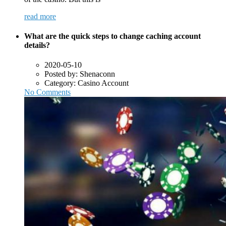
read more
What are the quick steps to change caching account
details?
2020-05-10
Posted by:
Shenaconn
Category:
Casino Account
No Comments