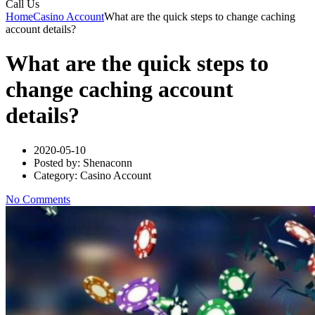
Call Us
Home
Casino Account
What are the quick steps to change caching
account details?
What are the quick steps to
change caching account
details?
2020-05-10
Posted by:
Shenaconn
Category:
Casino Account
No Comments