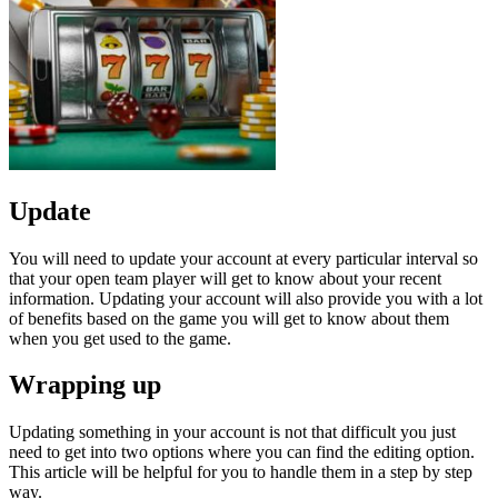
Update
You will need to update your account at every particular interval so
that your open team player will get to know about your recent
information. Updating your account will also provide you with a lot
of benefits based on the game you will get to know about them
when you get used to the game.
Wrapping up
Updating something in your account is not that difficult you just
need to get into two options where you can find the editing option.
This article will be helpful for you to handle them in a step by step
way.