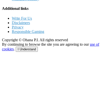
Additional links
Write For Us
Disclaimers
Privacy
Responsible Gaming
Copyright © Ohana P.I. All rights reserved
By continuing to browse the site you are agreeing to our
use of
cookies
.
I Understand