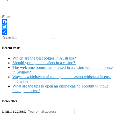
Share
Facebook
Twitter
Share
Recent Posts
Which are the best pokies in Australia?
Should you tip the dealers in a casino?
The welcome bonus can be used in a casino without a license
in Sydney?
Ways to withdraw real money in the casino without a license
in Canberra
What are the tips to open an online casino account without
having a license?
Newsletter
Email address: