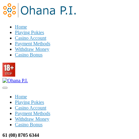
Home
Playing Pokies
Casino Account
Payment Methods
Withdraw Money
Casino Bonus
Home
Playing Pokies
Casino Account
Payment Methods
Withdraw Money
Casino Bonus
61 (08) 8705 6344