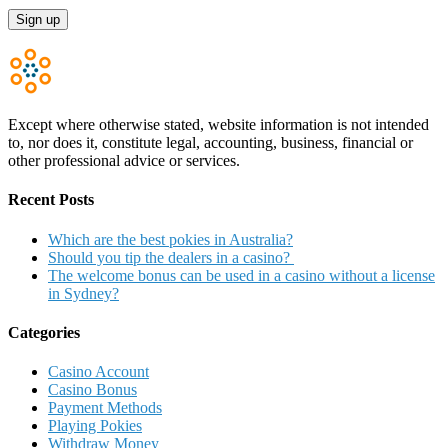
Except where otherwise stated, website information is not intended
to, nor does it, constitute legal, accounting, business, financial or
other professional advice or services.
Recent Posts
Which are the best pokies in Australia?
Should you tip the dealers in a casino?
The welcome bonus can be used in a casino without a license
in Sydney?
Categories
Casino Account
Casino Bonus
Payment Methods
Playing Pokies
Withdraw Money