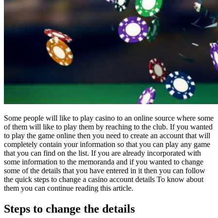
Some people will like to play casino to an online source where some
of them will like to play them by reaching to the club. If you wanted
to play the game online then you need to create an account that will
completely contain your information so that you can play any game
that you can find on the list. If you are already incorporated with
some information to the memoranda and if you wanted to change
some of the details that you have entered in it then you can follow
the quick steps to change a casino account details To know about
them you can continue reading this article.
Steps to change the details