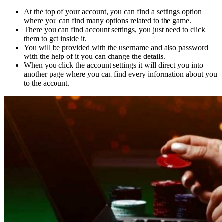
At the top of your account, you can find a settings option
where you can find many options related to the game.
There you can find account settings, you just need to click
them to get inside it.
You will be provided with the username and also password
with the help of it you can change the details.
When you click the account settings it will direct you into
another page where you can find every information about you
to the account.