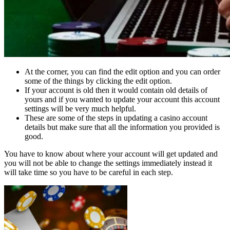
At the corner, you can find the edit option and you can order
some of the things by clicking the edit option.
If your account is old then it would contain old details of
yours and if you wanted to update your account this account
settings will be very much helpful.
These are some of the steps in updating a casino account
details but make sure that all the information you provided is
good.
You have to know about where your account will get updated and
you will not be able to change the settings immediately instead it
will take time so you have to be careful in each step.